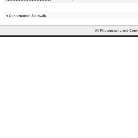
«
Construction Sidewalk
All Photography and Cont