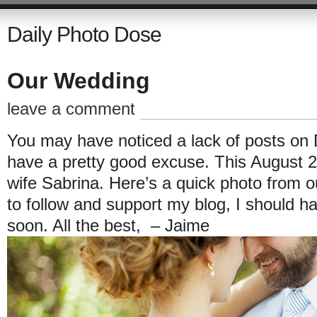
Daily Photo Dose
Our Wedding
leave a comment
You may have noticed a lack of posts on D
have a pretty good excuse. This August 24
wife Sabrina. Here’s a quick photo from o
to follow and support my blog, I should h
soon. All the best, – Jaime