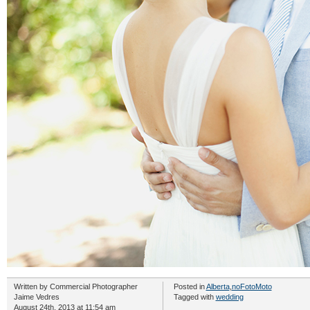
Written by
Commercial Photographer
Posted in
Alberta
,
noFotoMoto
Jaime Vedres
Tagged with
wedding
August 24th, 2013 at 11:54 am