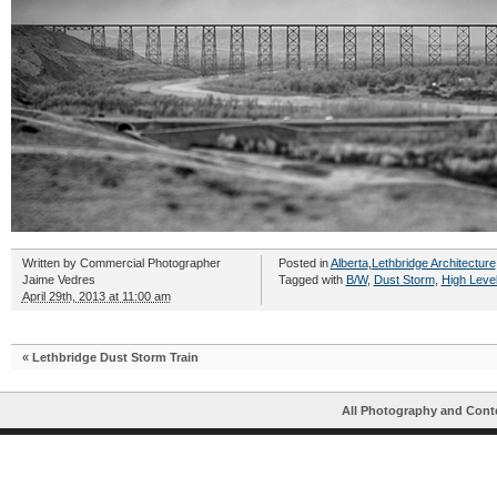
Written by
Commercial Photographer
Posted in
Alberta
,
Lethbridge Architecture
Jaime Vedres
Tagged with
B/W
,
Dust Storm
,
High Level
April 29th, 2013 at 11:00 am
«
Lethbridge Dust Storm Train
All Photography and Cont