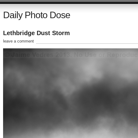
Daily Photo Dose
Lethbridge Dust Storm
leave a comment