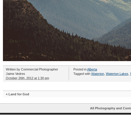
Written by
Commercial Photographer
Posted in
Alberta
Jaime Vedres
Tagged with
Waterton
,
Waterton Lakes
,
October 26th, 2012 at 1:30 pm
«
Land for God
All Photography and Cont