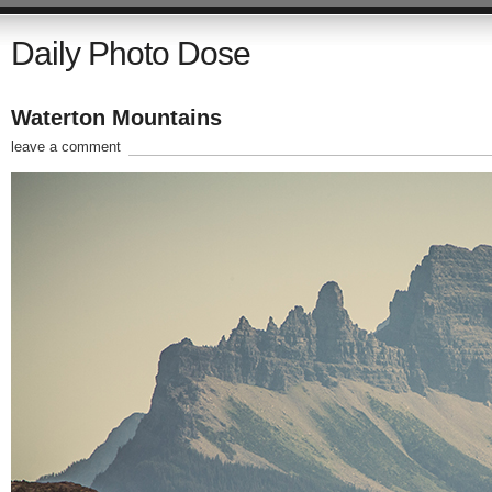
Daily Photo Dose
Waterton Mountains
leave a comment