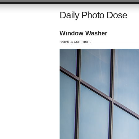
Daily Photo Dose
Window Washer
leave a comment