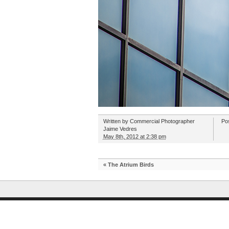
Written by
Commercial Photographer
Po
Jaime Vedres
May 8th, 2012 at 2:38 pm
«
The Atrium Birds