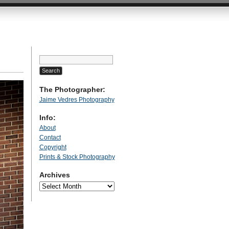
Search
for:
The Photographer:
Jaime Vedres Photography
Info:
About
Contact
Copyright
Prints & Stock Photography
Archives
Archives