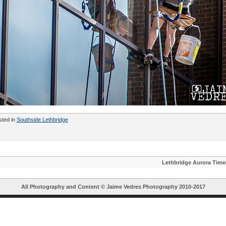
sted in
Southside Lethbridge
Lethbridge Aurora Time
All Photography and Content ©
Jaime Vedres Photography
2010-2017