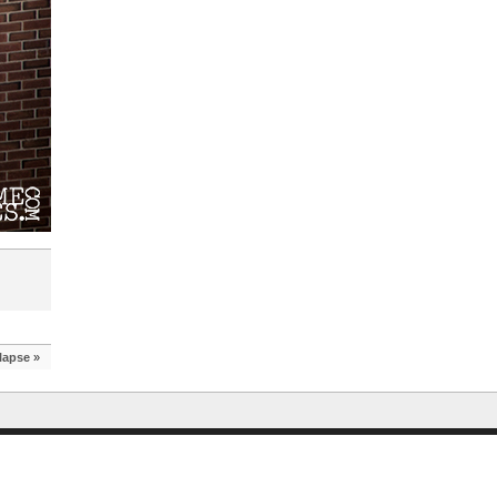
lapse
»