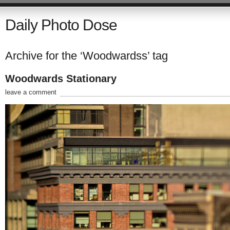
Daily Photo Dose
Archive for the ‘Woodwardss’ tag
Woodwards Stationary
leave a comment