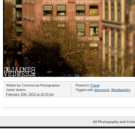
Written by
Commercial Photographer
Posted in
Travel
Jaime Vedres
Tagged with
Vancouver
,
Woodwardss
February 15th, 2012 at 10:33 am
All Photography and Cont