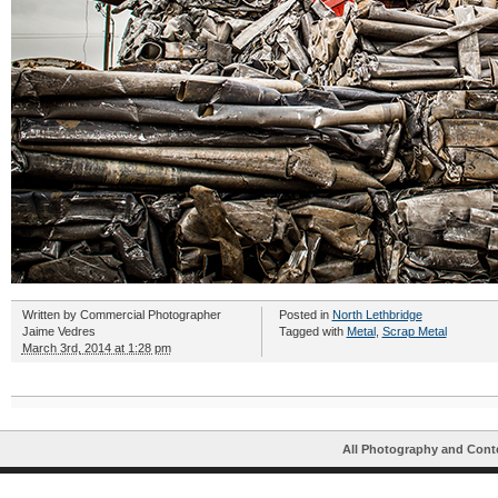
Written by
Commercial Photographer
Posted in
North Lethbridge
Jaime Vedres
Tagged with
Metal
,
Scrap Metal
March 3rd, 2014 at 1:28 pm
All Photography and Cont