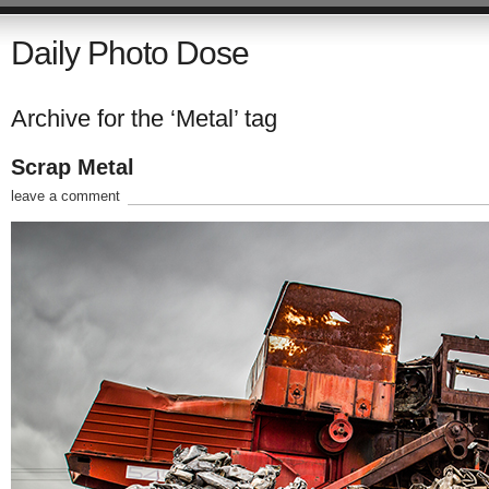
Daily Photo Dose
Archive for the ‘Metal’ tag
Scrap Metal
leave a comment