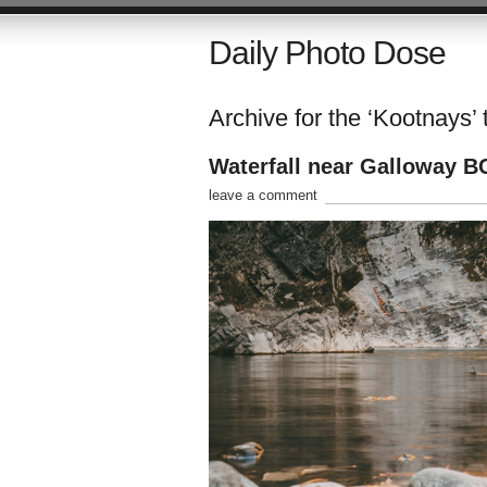
Daily Photo Dose
Archive for the ‘Kootnays’ 
Waterfall near Galloway B
leave a comment