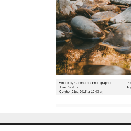
Written by
Commercial Photographer
Po
Jaime Vedres
Ta
October 21st, 2015 at 10:03 pm