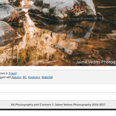
sted in
Travel
gged with
Autumn
,
BC
,
Kootnays
,
Waterfall
All Photography and Content ©
Jaime Vedres Photography
2010-2017