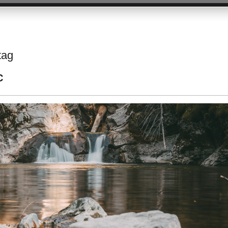
tag
C