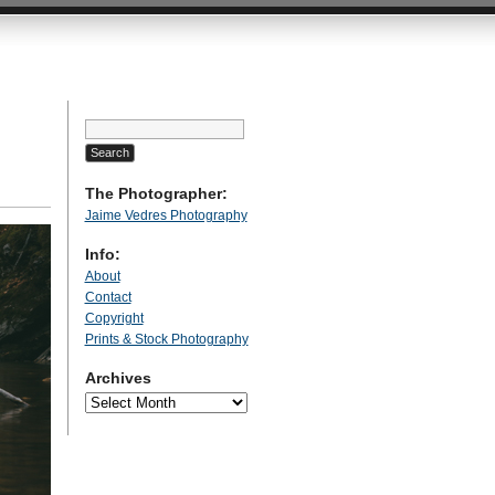
Search
for:
The Photographer:
Jaime Vedres Photography
Info:
About
Contact
Copyright
Prints & Stock Photography
Archives
Archives