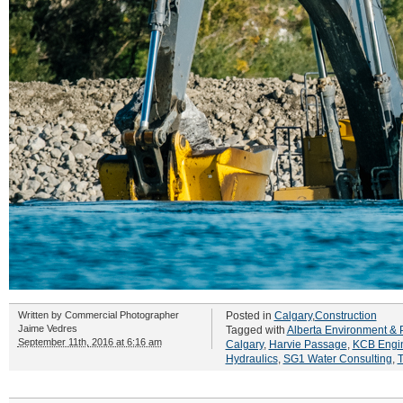
Written by
Commercial Photographer
Posted in
Calgary
,
Construction
Jaime Vedres
Tagged with
Alberta Environment & 
September 11th, 2016 at 6:16 am
Calgary
,
Harvie Passage
,
KCB Engi
Hydraulics
,
SG1 Water Consulting
,
T