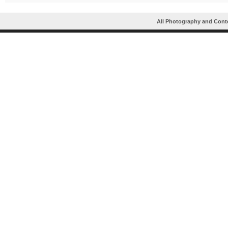
All Photography and Cont