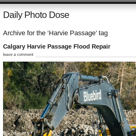
Daily Photo Dose
Archive for the ‘Harvie Passage’ tag
Calgary Harvie Passage Flood Repair
leave a comment