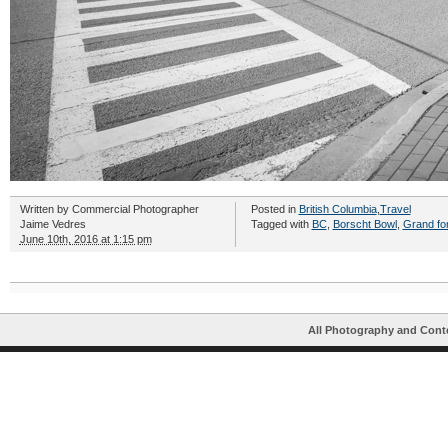
Written by
Commercial Photographer
Posted in
British Columbia
,
Travel
Jaime Vedres
Tagged with
BC
,
Borscht Bowl
,
Grand fo
June 10th, 2016 at 1:15 pm
All Photography and Cont