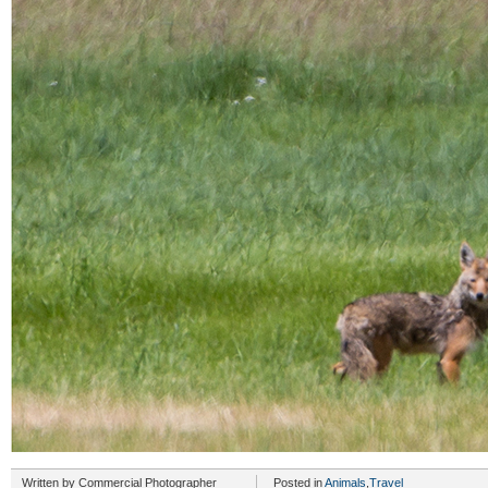
Written by
Commercial Photographer
Posted in
Animals
,
Travel