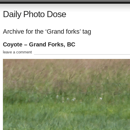
Daily Photo Dose
Archive for the ‘Grand forks’ tag
Coyote – Grand Forks, BC
leave a comment