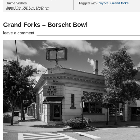
Jaime Vedres
Tagged with
Coyote
,
Grand forks
June 12th, 2016 at 12:42 pm
Grand Forks – Borscht Bowl
leave a comment