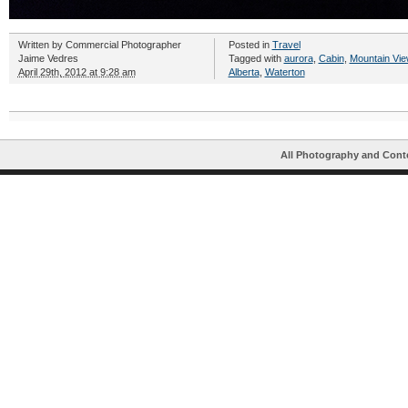
Written by
Commercial Photographer
Posted in
Travel
Jaime Vedres
Tagged with
aurora
,
Cabin
,
Mountain Vie
April 29th, 2012 at 9:28 am
Alberta
,
Waterton
All Photography and Cont