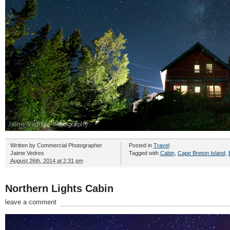
Written by
Commercial Photographer
Posted in
Travel
Jaime Vedres
Tagged with
Cabin
,
Cape Breton Island
,
August 26th, 2014 at 2:31 pm
Northern Lights Cabin
leave a comment