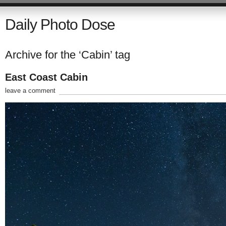
Daily Photo Dose
Archive for the ‘Cabin’ tag
East Coast Cabin
leave a comment