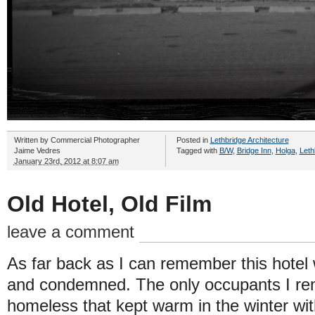
Written by
Commercial Photographer
Posted in
Lethbridge Architecture
Jaime Vedres
Tagged with
B/W
,
Bridge Inn
,
Holga
,
Leth
January 23rd, 2012 at 8:07 am
Old Hotel, Old Film
leave a comment
As far back as I can remember this hotel
and condemned. The only occupants I re
homeless that kept warm in the winter with