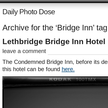
Daily Photo Dose
Archive for the ‘Bridge Inn’ tag
Lethbridge Bridge Inn Hotel
leave a comment
The Condemned Bridge Inn, before its dem
this hotel can be found
here.