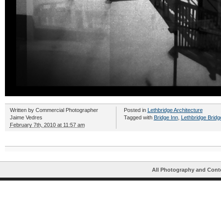
Written by
Commercial Photographer
Posted in
Lethbridge Architecture
Jaime Vedres
Tagged with
Bridge Inn
,
Lethbridge Bridg
February 7th, 2010 at 11:57 am
All Photography and Cont