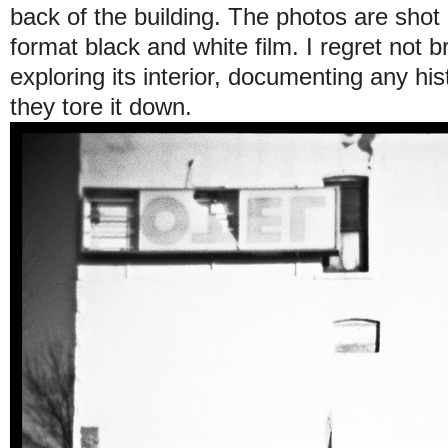
back of the building. The photos are sho
format black and white film. I regret not b
exploring its interior, documenting any his
they tore it down.