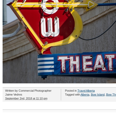
Written by
Commercial Photographer
Posted in
Travel Alberta
Jaime Vedres
Tagged with
Alberta
,
Bow Island
,
Bow Th
September 2nd, 2018 at 11:10 pm