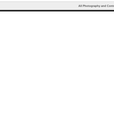
All Photography and Cont