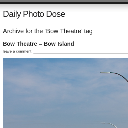
Daily Photo Dose
Archive for the ‘Bow Theatre’ tag
Bow Theatre – Bow Island
leave a comment