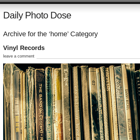
Daily Photo Dose
Archive for the ‘home’ Category
Vinyl Records
leave a comment