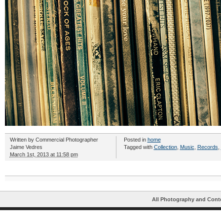
Written by
Commercial Photographer
Posted in
home
Jaime Vedres
Tagged with
Collection
,
Music
,
Records
,
March 1st, 2013 at 11:58 pm
All Photography and Cont