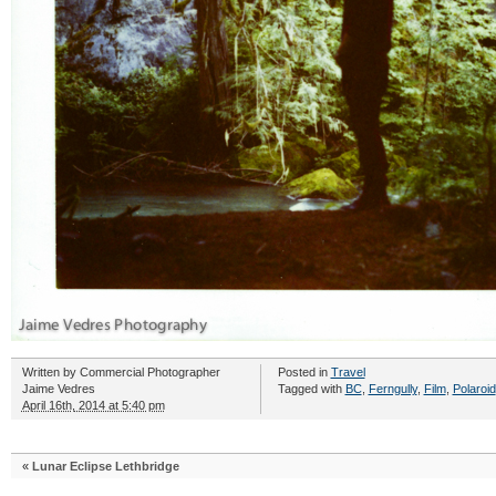
Written by
Commercial Photographer
Posted in
Travel
Jaime Vedres
Tagged with
BC
,
Ferngully
,
Film
,
Polaroid
April 16th, 2014 at 5:40 pm
«
Lunar Eclipse Lethbridge