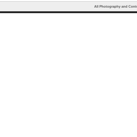
All Photography and Cont