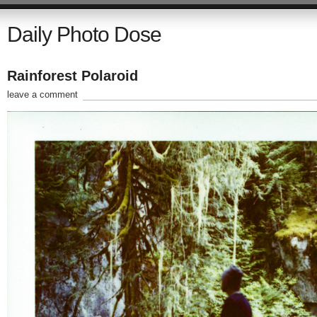
Daily Photo Dose
Rainforest Polaroid
leave a comment