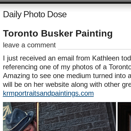
Daily Photo Dose
Toronto Busker Painting
leave a comment
I just received an email from Kathleen to
referencing one of my photos of a Toront
Amazing to see one medium turned into an
will be on her website along with other gr
krmportraitsandpaintings.com