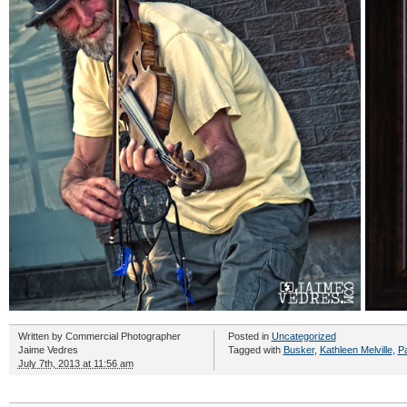
Written by
Commercial Photographer
Posted in
Uncategorized
Jaime Vedres
Tagged with
Busker
,
Kathleen Melville
,
Pa
July 7th, 2013 at 11:56 am