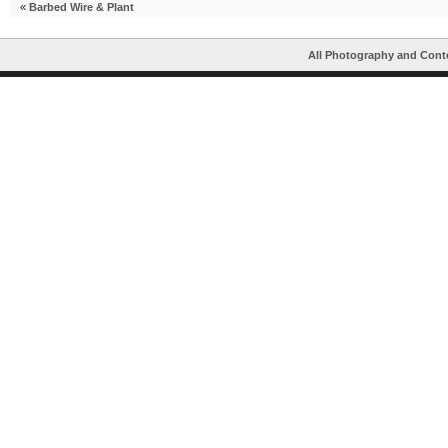
«
Barbed Wire & Plant
All Photography and Cont