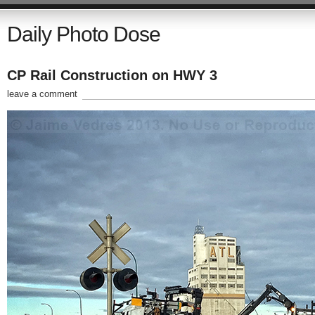
Daily Photo Dose
CP Rail Construction on HWY 3
leave a comment