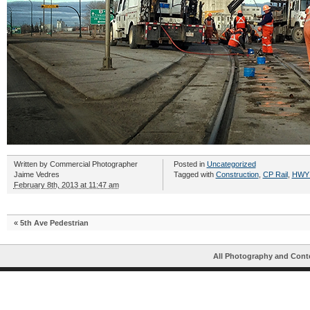
Written by
Commercial Photographer
Posted in
Uncategorized
Jaime Vedres
Tagged with
Construction
,
CP Rail
,
HWY
February 8th, 2013 at 11:47 am
«
5th Ave Pedestrian
All Photography and Cont