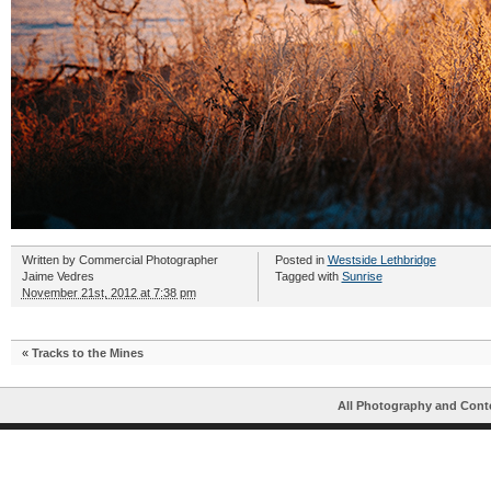
Written by
Commercial Photographer
Posted in
Westside Lethbridge
Jaime Vedres
Tagged with
Sunrise
November 21st, 2012 at 7:38 pm
«
Tracks to the Mines
All Photography and Cont