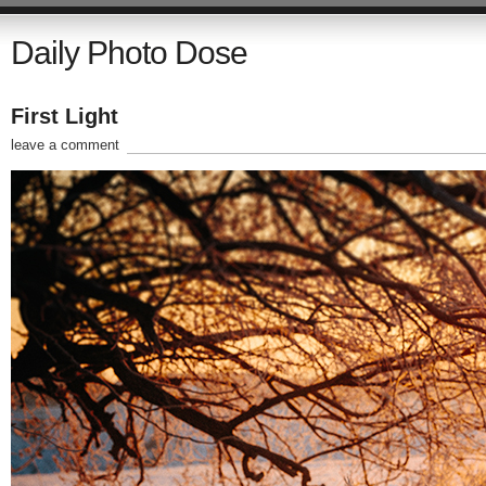
Daily Photo Dose
First Light
leave a comment