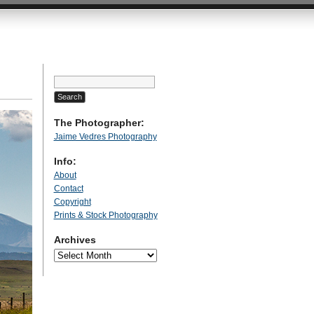
Search
for:
The Photographer:
Jaime Vedres Photography
Info:
About
Contact
Copyright
Prints & Stock Photography
Archives
Archives