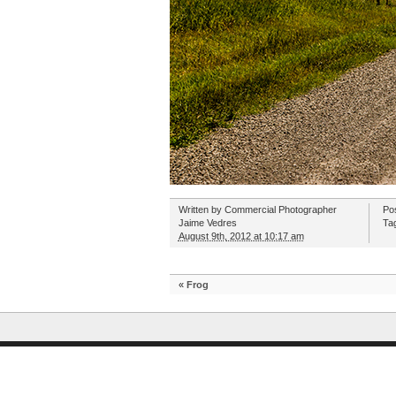
Written by
Commercial Photographer
Po
Jaime Vedres
Ta
August 9th, 2012 at 10:17 am
«
Frog