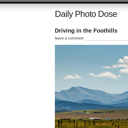
Daily Photo Dose
Driving in the Foothills
leave a comment