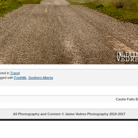
sted in
Travel
gged with
Foothills
,
Southern Alberta
Castle Falls 
All Photography and Content ©
Jaime Vedres Photography
2010-2017