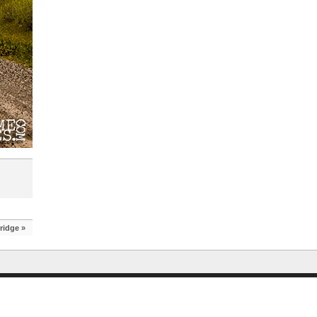
Bridge
»