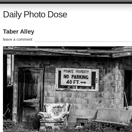
Daily Photo Dose
Taber Alley
leave a comment