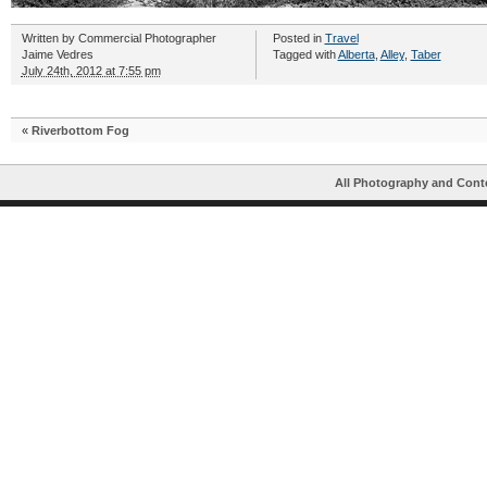
Written by
Commercial Photographer
Posted in
Travel
Jaime Vedres
Tagged with
Alberta
,
Alley
,
Taber
July 24th, 2012 at 7:55 pm
«
Riverbottom Fog
All Photography and Cont