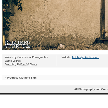
Written by
Commercial Photographer
Posted in
Lethbridge Architecture
Jaime Vedres
July 11th, 2012 at 10:30 am
«
Progress Clothing Sign
All Photography and Cont