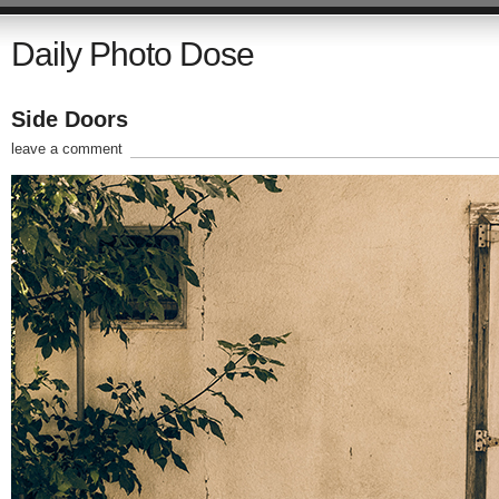
Daily Photo Dose
Side Doors
leave a comment