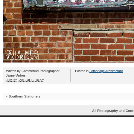
Written by
Commercial Photographer
Posted in
Lethbridge Architecture
Jaime Vedres
July 9th, 2012 at 12:10 am
«
Southern Stationers
All Photography and Cont