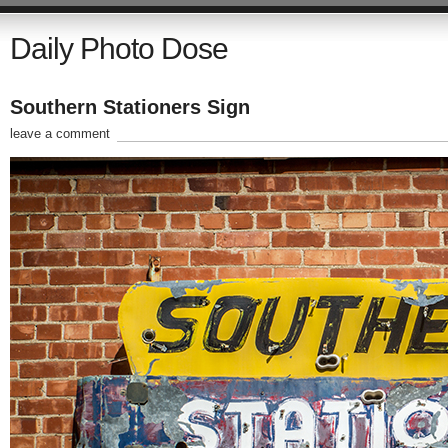
Daily Photo Dose
Southern Stationers Sign
leave a comment