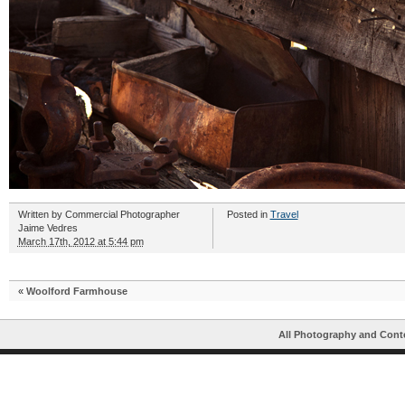
Written by
Commercial Photographer
Posted in
Travel
Jaime Vedres
March 17th, 2012 at 5:44 pm
«
Woolford Farmhouse
All Photography and Cont