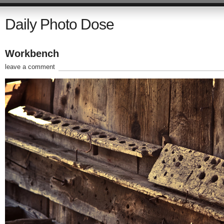
Daily Photo Dose
Workbench
leave a comment