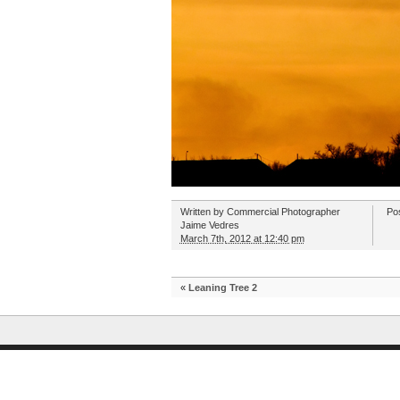
Written by
Commercial Photographer
Po
Jaime Vedres
March 7th, 2012 at 12:40 pm
«
Leaning Tree 2