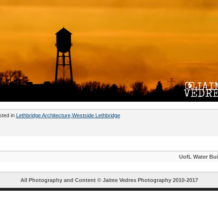
sted in
Lethbridge Architecture
,
Westside Lethbridge
UofL Water Bui
All Photography and Content ©
Jaime Vedres Photography
2010-2017