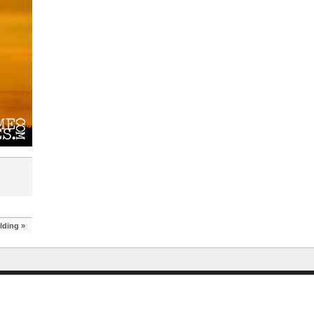
lding
»