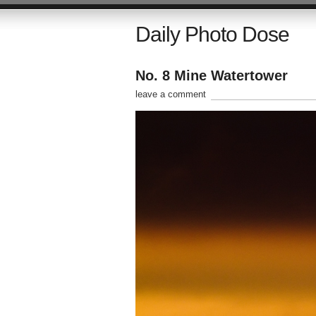
Daily Photo Dose
No. 8 Mine Watertower
leave a comment