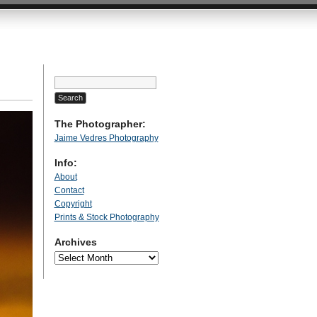
Search
for:
The Photographer:
Jaime Vedres Photography
Info:
About
Contact
Copyright
Prints & Stock Photography
Archives
Archives