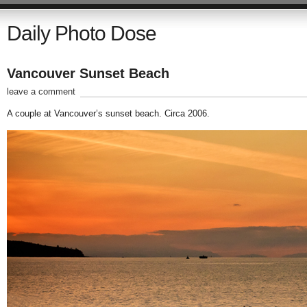
Daily Photo Dose
Vancouver Sunset Beach
leave a comment
A couple at Vancouver’s sunset beach. Circa 2006.