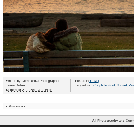
Written by
Commercial Photographer
Posted in
Travel
Jaime Vedres
Tagged with
Couple Portrait
,
Sunset
,
Van
December 21st, 2011 at 9:44 pm
«
Vancouver
All Photography and Cont