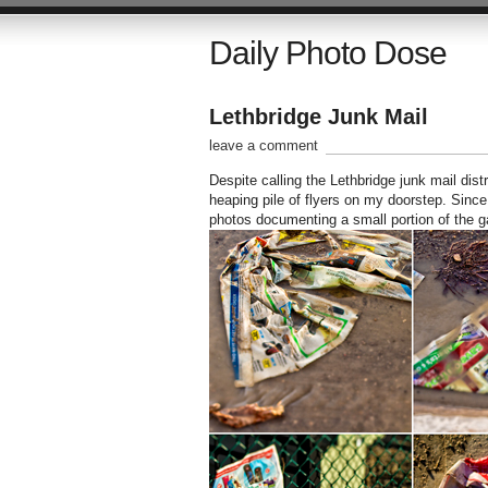
Daily Photo Dose
Lethbridge Junk Mail
leave a comment
Despite calling the Lethbridge junk mail dis
heaping pile of flyers on my doorstep. Since
photos documenting a small portion of the g