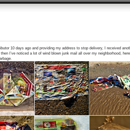
tributor 10 days ago and providing my address to stop delivery, I received anot
 then I’ve noticed a lot of wind blown junk mail all over my neighborhood, here
arbage.