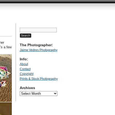
Search
for:
her
The Photographer:
’s a few
Jaime Vedres Photography
Info:
About
Contact
Copyright
Prints & Stock Photography
Archives
Archives