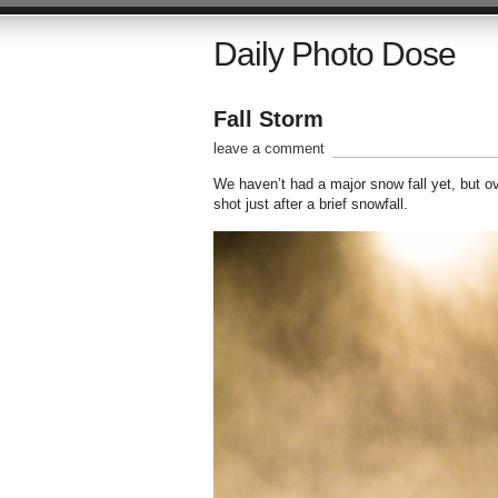
Daily Photo Dose
Fall Storm
leave a comment
We haven’t had a major snow fall yet, but 
shot just after a brief snowfall.