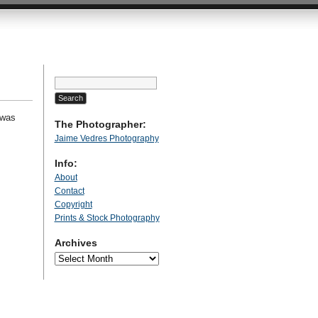
Search
for:
 was
The Photographer:
Jaime Vedres Photography
Info:
About
Contact
Copyright
Prints & Stock Photography
Archives
Archives