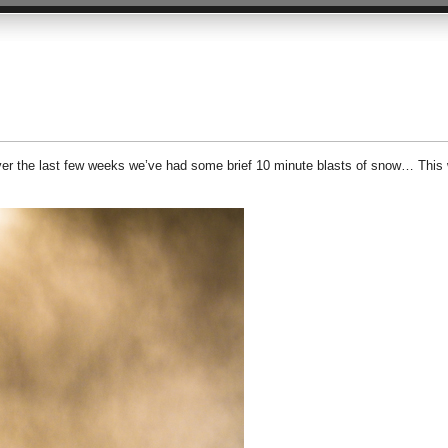
over the last few weeks we’ve had some brief 10 minute blasts of snow… This