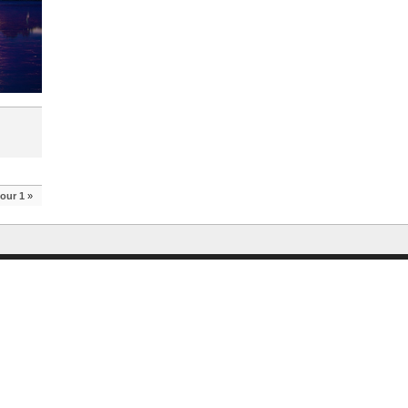
our 1
»