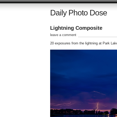
Daily Photo Dose
Lightning Composite
leave a comment
20 exposures from the lightning at Park Lake