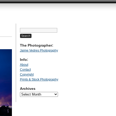
Search
for:
The Photographer:
Jaime Vedres Photography
Info:
About
Contact
Copyright
Prints & Stock Photography
Archives
Archives