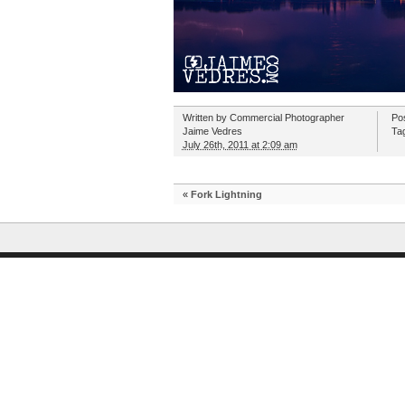
Written by
Commercial Photographer
Po
Jaime Vedres
Ta
July 26th, 2011 at 2:09 am
«
Fork Lightning