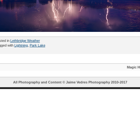
sted in
Lethbridge Weather
gged with
Lightning
,
Park Lake
Magic H
All Photography and Content ©
Jaime Vedres Photography
2010-2017