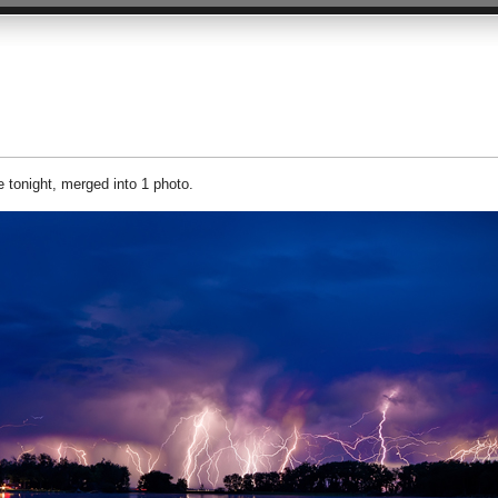
 tonight, merged into 1 photo.