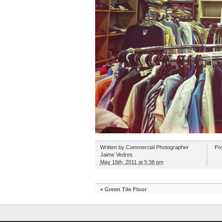
Written by
Commercial Photographer
Po
Jaime Vedres
May 16th, 2011 at 5:38 pm
«
Green Tile Floor