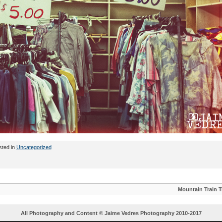
sted in
Uncategorized
Mountain Train T
All Photography and Content ©
Jaime Vedres Photography
2010-2017