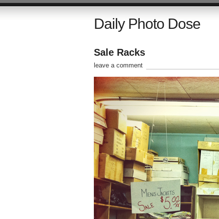
Daily Photo Dose
Sale Racks
leave a comment