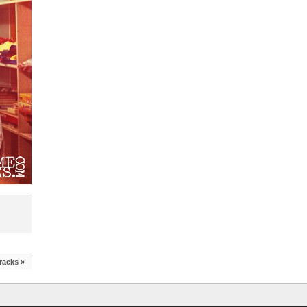
racks
»