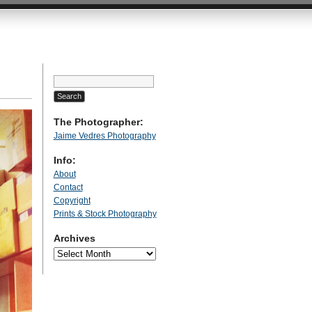
Search
for:
The Photographer:
Jaime Vedres Photography
Info:
About
Contact
Copyright
Prints & Stock Photography
Archives
Archives