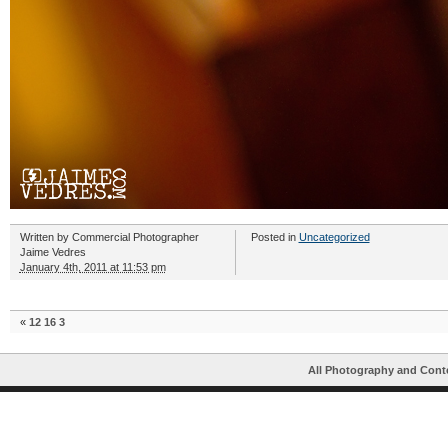
Written by
Commercial Photographer
Posted in
Uncategorized
Jaime Vedres
January 4th, 2011 at 11:53 pm
«
12 16 3
All Photography and Cont