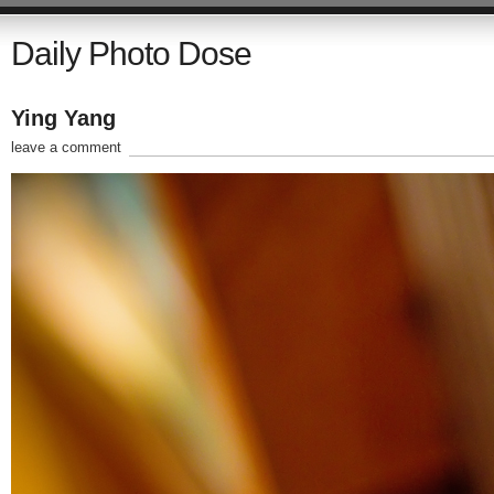
Daily Photo Dose
Ying Yang
leave a comment