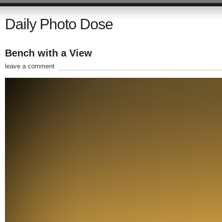
Daily Photo Dose
Bench with a View
leave a comment