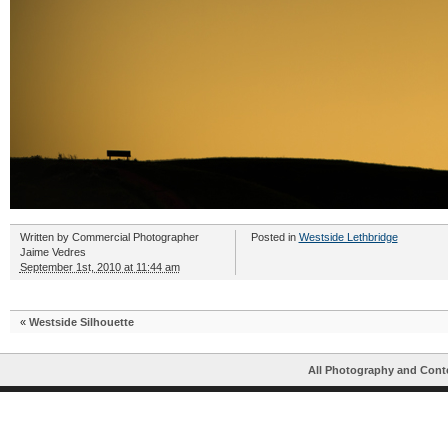
Written by
Commercial Photographer
Posted in
Westside Lethbridge
Jaime Vedres
September 1st, 2010 at 11:44 am
«
Westside Silhouette
All Photography and Cont