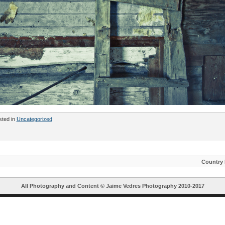
sted in
Uncategorized
Country
All Photography and Content ©
Jaime Vedres Photography
2010-2017