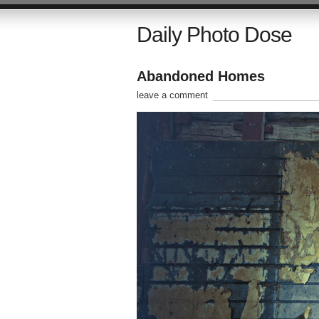
Daily Photo Dose
Abandoned Homes
leave a comment