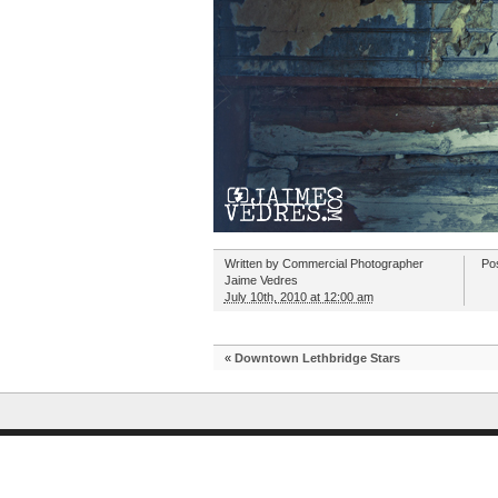
Written by
Commercial Photographer
Po
Jaime Vedres
July 10th, 2010 at 12:00 am
«
Downtown Lethbridge Stars