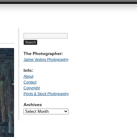
Search
for:
The Photographer:
Jaime Vedres Photography
Info:
About
Contact
Copyright
Prints & Stock Photography
Archives
Archives