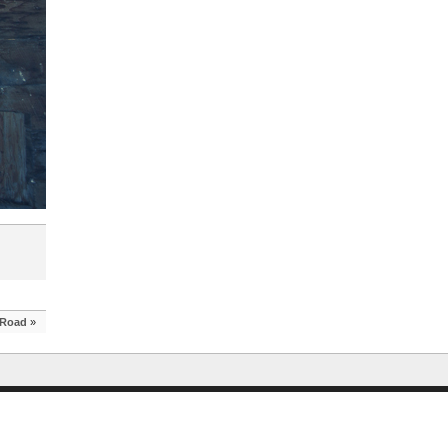
 Road
»