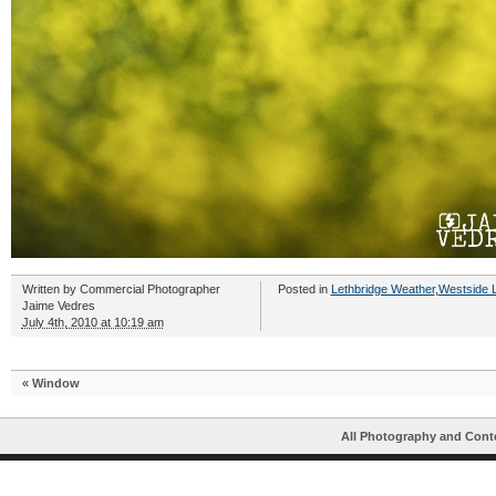
Written by
Commercial Photographer
Posted in
Lethbridge Weather
,
Westside L
Jaime Vedres
July 4th, 2010 at 10:19 am
«
Window
All Photography and Cont