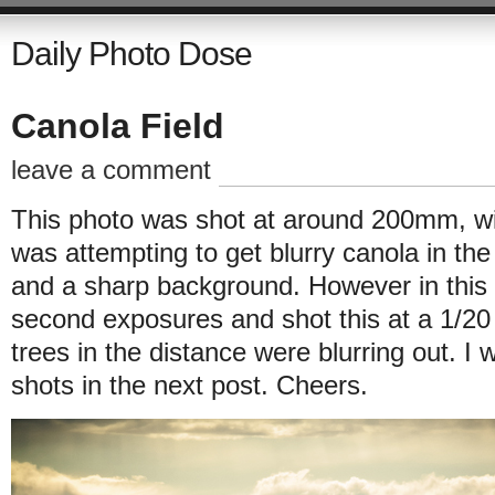
Daily Photo Dose
Canola Field
leave a comment
This photo was shot at around 200mm, with
was attempting to get blurry canola in th
and a sharp background. However in this
second exposures and shot this at a 1/20
trees in the distance were blurring out. I 
shots in the next post. Cheers.