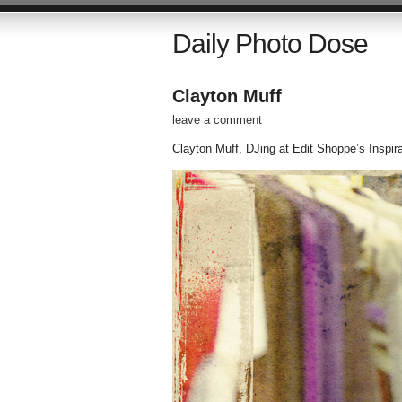
Daily Photo Dose
Clayton Muff
leave a comment
Clayton Muff, DJing at Edit Shoppe’s Inspir