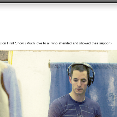
ation Print Show. (Much love to all who attended and showed their support)