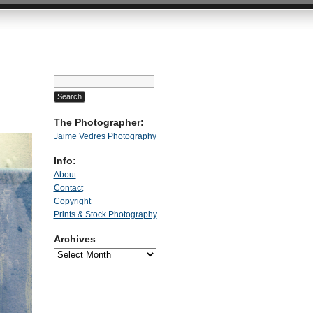
Search
for:
The Photographer:
Jaime Vedres Photography
Info:
About
Contact
Copyright
Prints & Stock Photography
Archives
Archives