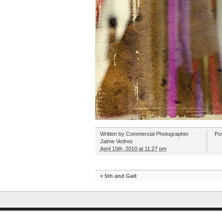
Written by
Commercial Photographer
Po
Jaime Vedres
April 10th, 2010 at 11:27 pm
«
5th and Galt