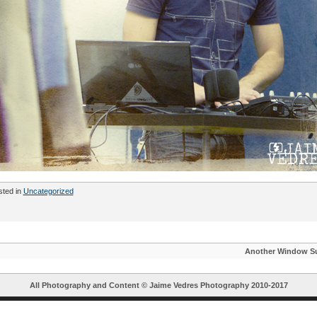
sted in
Uncategorized
Another Window S
All Photography and Content ©
Jaime Vedres Photography
2010-2017