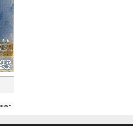
unset
»