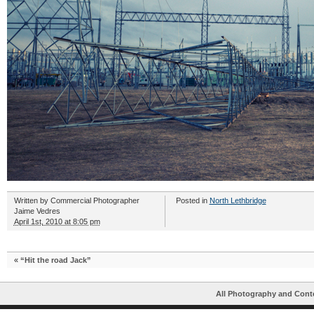
Written by
Commercial Photographer
Posted in
North Lethbridge
Jaime Vedres
April 1st, 2010 at 8:05 pm
«
“Hit the road Jack”
All Photography and Cont