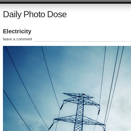
Daily Photo Dose
Electricity
leave a comment