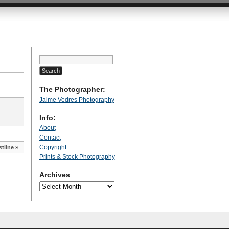
Search
for:
The Photographer:
Jaime Vedres Photography
Info:
About
Contact
Copyright
tline
»
Prints & Stock Photography
Archives
Archives