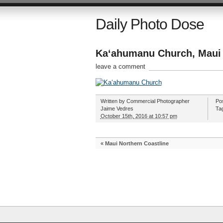
Daily Photo Dose
Kaʻahumanu Church, Maui
leave a comment
Written by
Commercial Photographer
Po
Jaime Vedres
Ta
October 15th, 2016 at 10:57 pm
«
Maui Northern Coastline