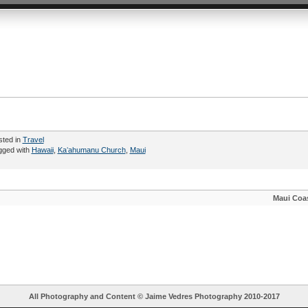
sted in
Travel
gged with
Hawaii
,
Kaʻahumanu Church
,
Maui
Maui Coas
All Photography and Content ©
Jaime Vedres Photography
2010-2017